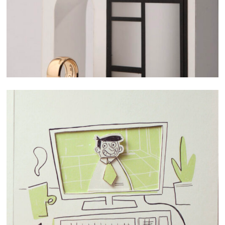
STOPMOTION