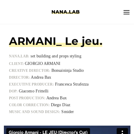
ARMANI_ Le jeu.
set building and props styling
NANA.LAB:
GIORGIO ARMANI
CLIENT:
Bonsaininja Studio
CREATIVE DIRECTOR:
Andrea Bax
DIRECTOR:
Francesca Strafezza
EXECUTIVE PRODUCER:
Giacomo Frittelli
DOP:
Andrea Bax
POST PRODUCTION:
Diego Diaz
COLOR CORRECTION:
Smider
MUSIC AND SOUND DESIGN: