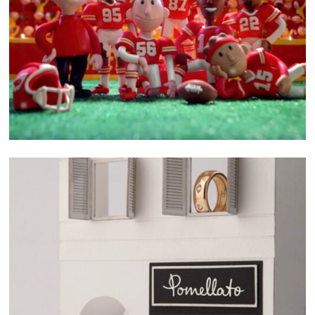
related project
SELECTED