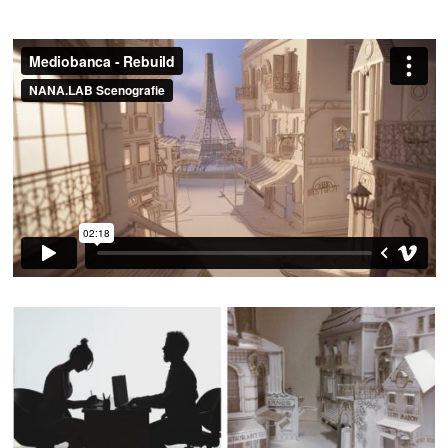
Patrizio Saccò
DOP:
The Cinematic Orchestra – Arrival of the Birds
MUSIC:
Emilio Sapia
MAKING OF: