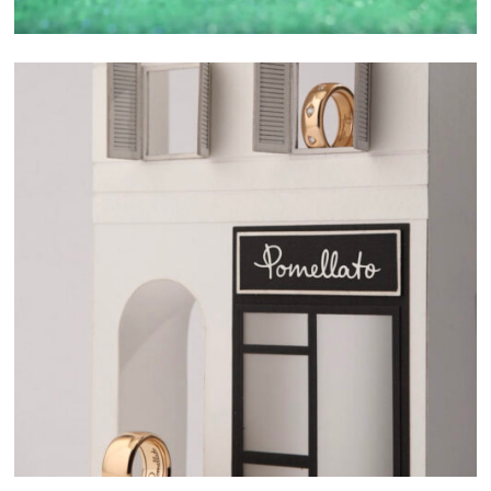
SELECTED