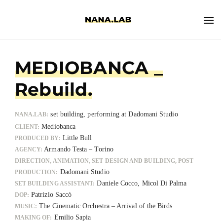
MEDIOBANCA _
Rebuild.
set building, performing at Dadomani Studio
NANA.LAB:
Mediobanca
CLIENT:
Little Bull
PRODUCED BY:
Armando Testa – Torino
AGENCY:
DIRECTION, ANIMATION, SET DESIGN AND BUILDING, PO
Dadomani Studio
PRODUCTION:
Daniele Cocco, Micol Di Palma
SET BUILDING ASSISTANT: