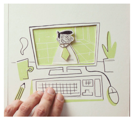
STOPMOTION