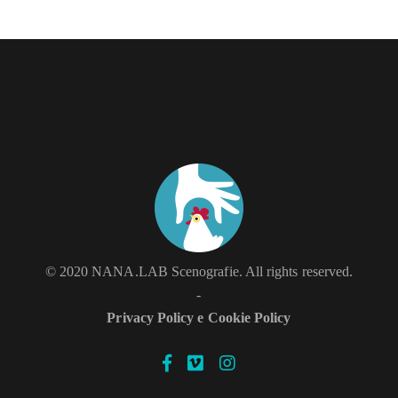
LIVE
© 2020 NANA.LAB Scenografie. All rights reserved.
-
Privacy Policy e Cookie Policy