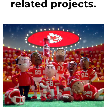
related project