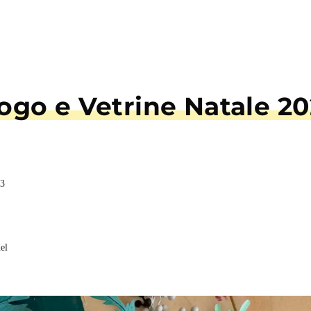
talogo e Vetrine Na
e Natale 2023
 De Vito
i
lotta Baradel