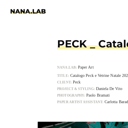
PECK _ Ca
Paper Art
NANA.LAB:
Catalogo Peck e Vetrin
TITLE:
Peck
CLIENT:
Daniela
PROJECT & STYLING:
Paolo Bramat
PHOTOGRAPHY:
Car
PAPER ARTIST ASSISTANT
: