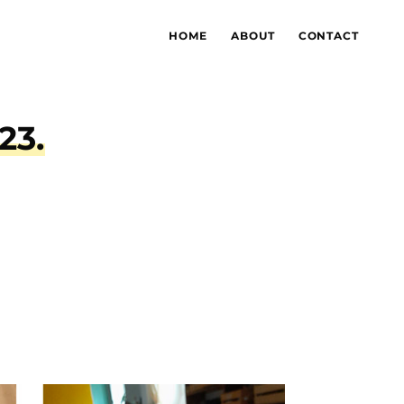
HOME
ABOUT
CONTACT
tale 2023.