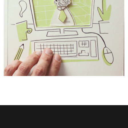
STOPMOTION