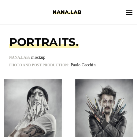
PORTRAITS.
mockup
NANA.LAB:
Paolo Cecchin
PHOTO AND POST PRODUCTION: