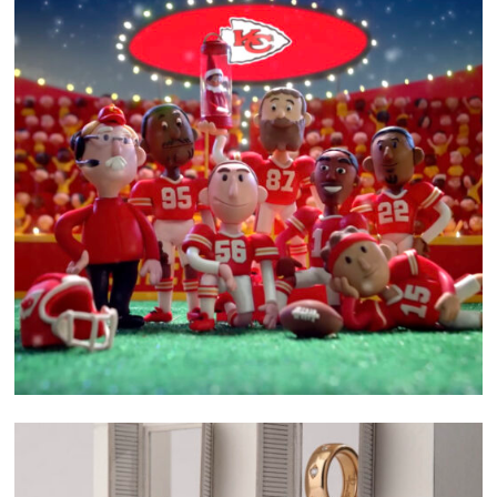
related project