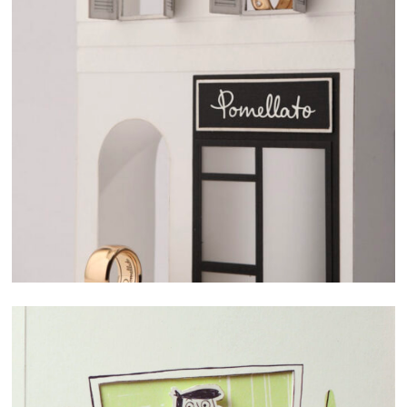
SELECTED