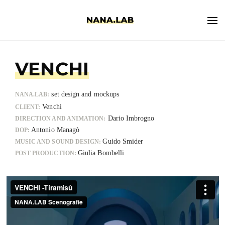
VENCHI
set design and mockups
NANA.LAB:
Venchi
CLIENT:
Dario Imbrogno
DIRECTION AND ANIMATION:
Antonio Managò
DOP:
Guido Smider
MUSIC AND SOUND DESIGN:
Giulia Bombelli
POST PRODUCTION: