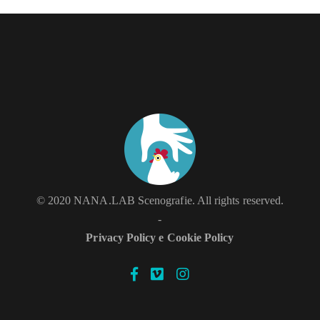
STOPMOTION
© 2020 NANA.LAB Scenografie. All rights reserved.
-
Privacy Policy e Cookie Policy