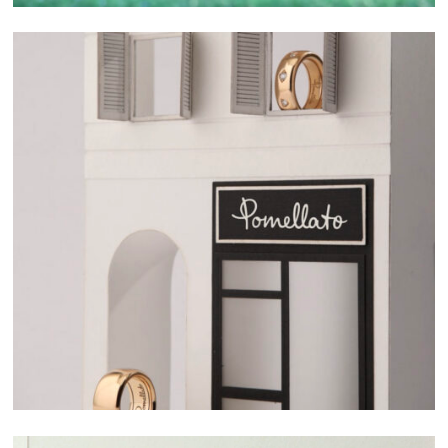
related project
SELECTED