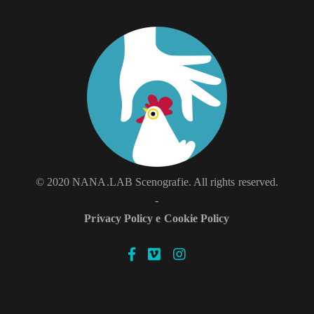
© 2020 NANA.LAB Scenografie. All rights reserved.
-
Privacy Policy e Cookie Policy