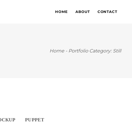
HOME
ABOUT
CONTACT
Home
-
Portfolio Category: Still
OCKUP
PUPPET