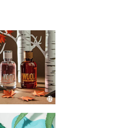
SELECTED