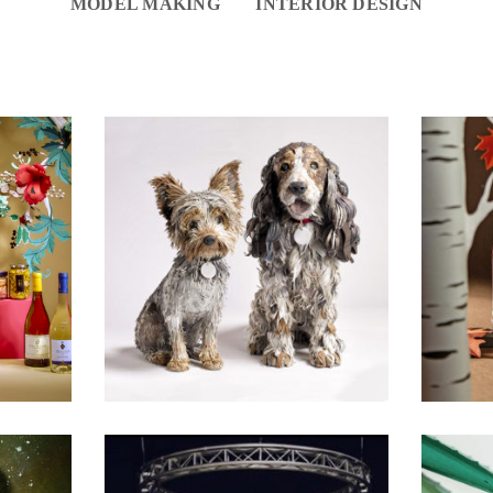
MODEL MAKING
INTERIOR DESIGN
SELECTED