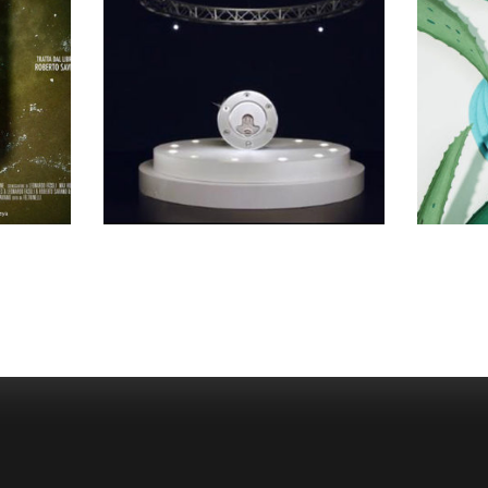
SELECTED