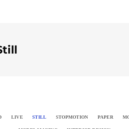
till
D
LIVE
STILL
STOPMOTION
PAPER
M