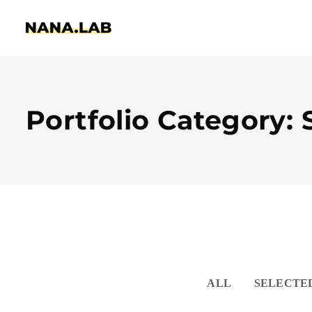
Portfolio Category: S
ALL
SELECTE