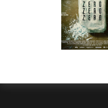
SELECTED