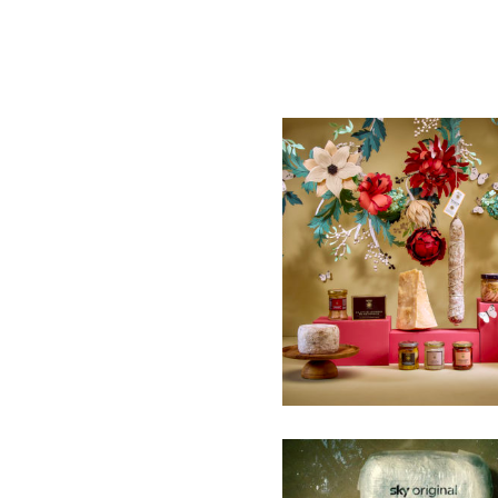
SELECTED