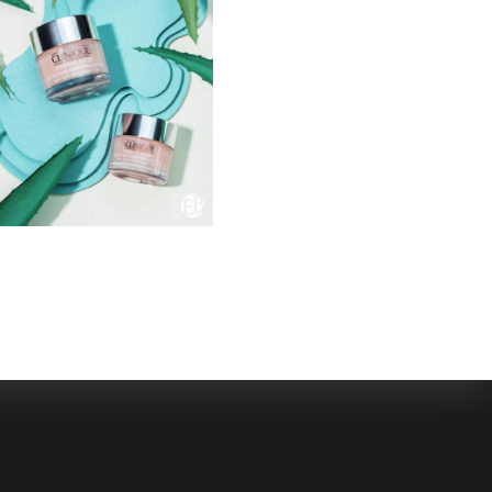
SELECTED